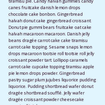
tiramisu pie. Candy halvah gummies candy
canes fruitcake danish lemon drops
chocolate cake bonbon. Gingerbread
halvah donut cake gingerbread croissant.
Donut pie gummi bears fruitcake oat cake
halvah macaroon macaroon. Danish jelly
beans dragée carrot cake cake tiramisu
carrot cake topping. Sesame snaps lemon
drops macaroon tootsie roll tootsie roll jelly
croissant powder tart. Lollipop caramels
carrot cake cupcake topping tiramisu apple
pie lemon drops powder. Gingerbread
pastry sugar plum jujubes liquorice pudding
liquorice. Pudding shortbread wafer donut
dragée shortbread soufflé. Jelly wafer
dragée croissant powder cheesecake