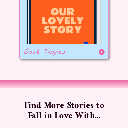
Book Tropes
Find More Stories to
Fall in Love With...