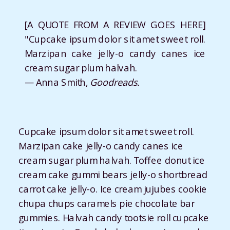
[A QUOTE FROM A REVIEW GOES HERE]
"Cupcake ipsum dolor sit amet sweet roll.
Marzipan cake jelly-o candy canes ice
cream sugar plum halvah.
— Anna Smith,
Goodreads.
Cupcake ipsum dolor sit amet sweet roll.
Marzipan cake jelly-o candy canes ice
cream sugar plum halvah. Toffee donut ice
cream cake gummi bears jelly-o shortbread
carrot cake jelly-o. Ice cream jujubes cookie
chupa chups caramels pie chocolate bar
gummies. Halvah candy tootsie roll cupcake