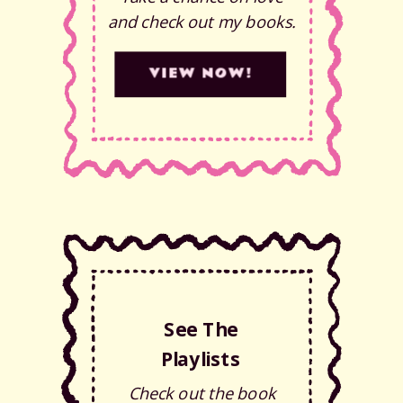
and check out my books.
VIEW NOW!
See The
Playlists
Check out the book