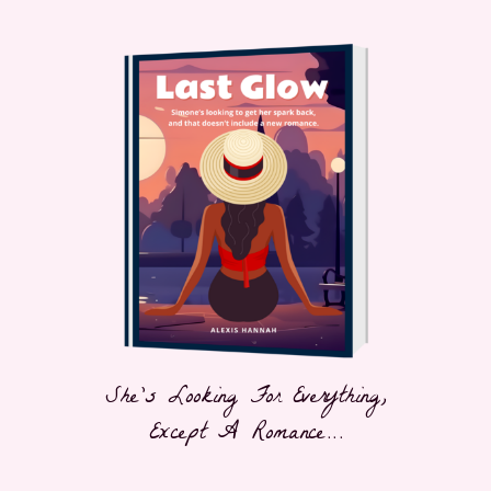
She's Looking For Everything,
Except A Romance...