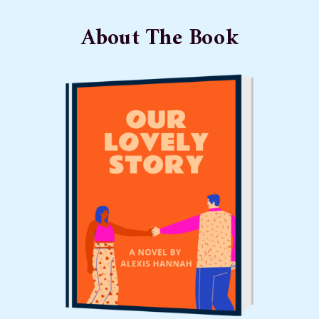
About The Book