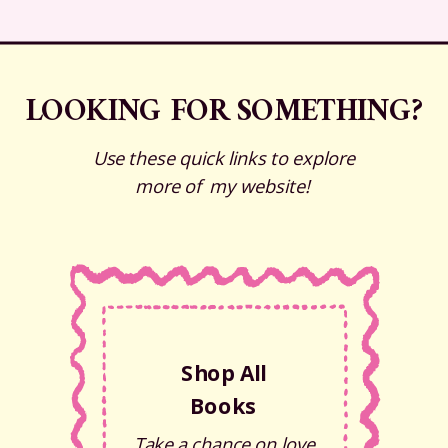
LOOKING FOR SOMETHING?
Use these quick links to explore
more of my website!
Shop All
Books
Take a chance on love