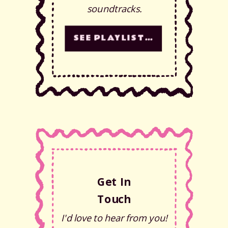
soundtracks.
SEE PLAYLISTS!
Get In
Touch
I'd love to hear from you!