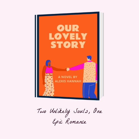
Two Unlikely Souls, One
Epic Romance