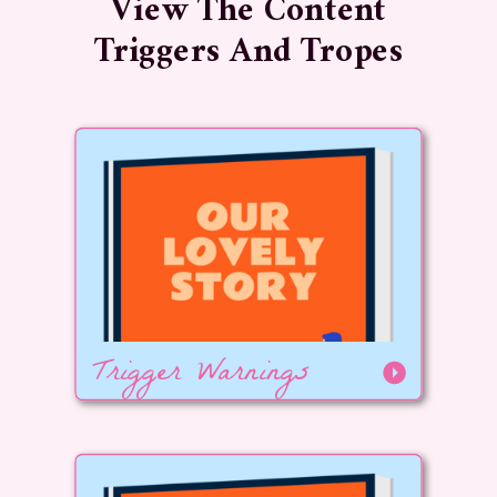
View The Content
Triggers And Tropes
Trigger Warnings