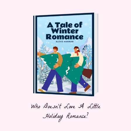
Who Doesn't Love A Little
Holiday Romance?