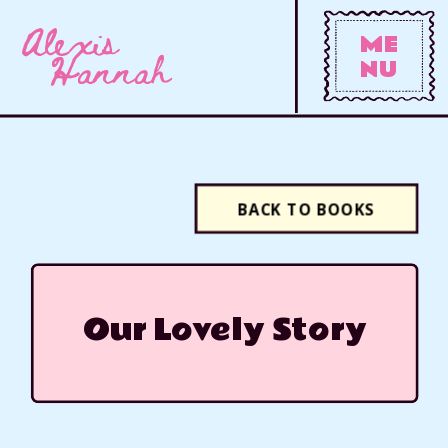
Alexis
ME
Hannah
NU
BACK TO BOOKS
Our Lovely Story