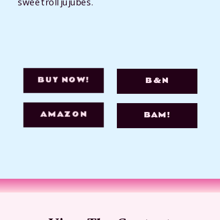
sweet roll jujubes.
BUY NOW!
B&N
AMAZON
BAM!