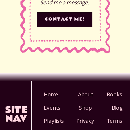
Send me a message.
CONTACT ME!
Home
About
Books
SITE
Events
Shop
Blog
NAV
Playlists
Privacy
Terms