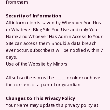
from them.
Security of Information
All information is saved by Wherever You Host
or Whatever Blog Site You Use and only Your
Name and Whoever Has Admin Access to Your
Site can access them. Should a data breach
ever occur, subscribers will be notified within 7
days.
Use of the Website by Minors
All subscribers must be _____ or older or have
the consent of a parent or guardian.
Changes to This Privacy Policy
Your Name may update this privacy policy at