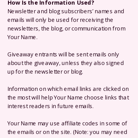
How Is the Information Used?
Newsletter and blog subscribers’ names and
emails will only be used for receiving the
newsletters, the blog, or communication from
Your Name.
Giveaway entrants will be sent emails only
about the giveaway, unless they also signed
up for the newsletter or blog.
Information on which email links are clicked on
the most will help Your Name choose links that
interest readers in future emails.
Your Name may use affiliate codes in some of
the emails or on the site. (Note: you may need