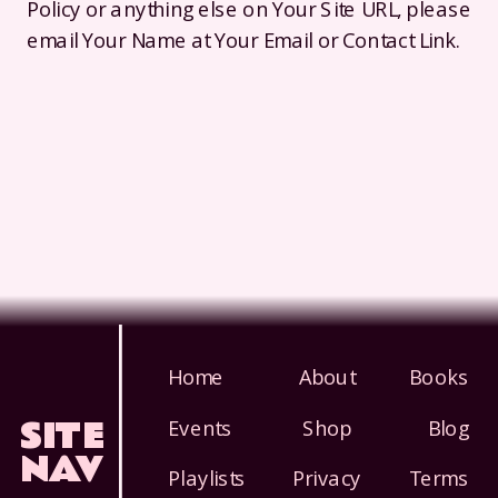
Policy or anything else on Your Site URL, please
email Your Name at Your Email or Contact Link.
Home
About
Books
SITE
Events
Shop
Blog
NAV
Playlists
Privacy
Terms