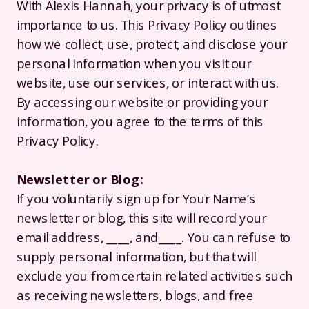
With Alexis Hannah, your privacy is of utmost
importance to us. This Privacy Policy outlines
how we collect, use, protect, and disclose your
personal information when you visit our
website, use our services, or interact with us.
By accessing our website or providing your
information, you agree to the terms of this
Privacy Policy.
Newsletter or Blog:
If you voluntarily sign up for Your Name’s
newsletter or blog, this site will record your
email address, ____, and____. You can refuse to
supply personal information, but that will
exclude you from certain related activities such
as receiving newsletters, blogs, and free