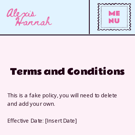
Alexis
ME
Hannah
NU
Terms and Conditions
This is a fake policy, you will need to delete
and add your own.
Effective Date: [Insert Date]