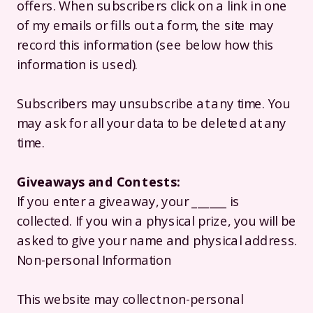
offers. When subscribers click on a link in one
of my emails or fills out a form, the site may
record this information (see below how this
information is used).
Subscribers may unsubscribe at any time. You
may ask for all your data to be deleted at any
time.
Giveaways and Contests:
If you enter a giveaway, your ______ is
collected. If you win a physical prize, you will be
asked to give your name and physical address.
Non-personal Information
This website may collect non-personal