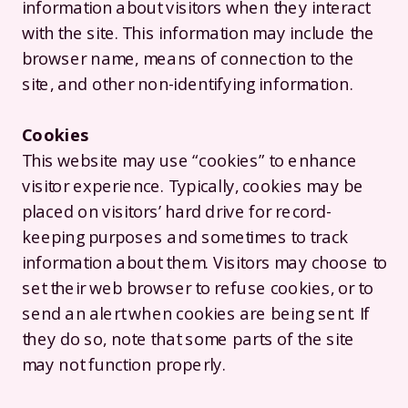
information about visitors when they interact
with the site. This information may include the
browser name, means of connection to the
site, and other non-identifying information.
Cookies
This website may use “cookies” to enhance
visitor experience. Typically, cookies may be
placed on visitors’ hard drive for record-
keeping purposes and sometimes to track
information about them. Visitors may choose to
set their web browser to refuse cookies, or to
send an alert when cookies are being sent. If
they do so, note that some parts of the site
may not function properly.