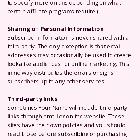
to specify more on this depending on what
certain affiliate programs require.)
Sharing of Personal Information
Subscriber information is never shared with an
third party. The only exception is that email
addresses may occasionally be used to create
lookalike audiences for online marketing. This
in no way distributes the emails or signs
subscribers up to any other services.
Third-party links
Sometimes Your Name will include third-party
links through email or on the website. These
sites have their own policies and you should
read those before subscribing or purchasing