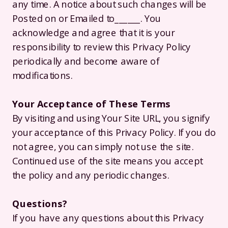
any time. A notice about such changes will be
Posted on or Emailed to______. You
acknowledge and agree that it is your
responsibility to review this Privacy Policy
periodically and become aware of
modifications.
Your Acceptance of These Terms
By visiting and using Your Site URL, you signify
your acceptance of this Privacy Policy. If you do
not agree, you can simply not use the site.
Continued use of the site means you accept
the policy and any periodic changes.
Questions?
If you have any questions about this Privacy